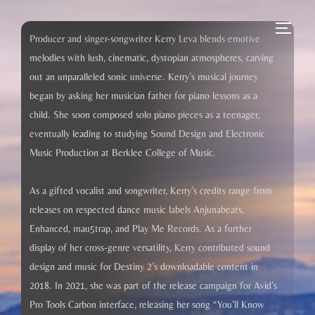
Skip
to
Toggle
Producer and singer-songwriter Kerry Leva blends emotive
content
melodies with lush, cinematic, dystopian atmospheres, carving
out an unparalleled sonic universe. Kerry’s musical journey
began by asking her musician father for piano lessons as a
child. She soon composed solo piano pieces as a teenager,
eventually leading to studying Sound Design and Electronic
Music Production at Berklee College of Music.
As a gifted vocalist and songwriter, Kerry’s credits range from
releases on respected dance music labels Anjunabeats,
Enhanced, mau5trap, and Play Me Records. As a further
display of her cross-genre versatility, Kerry contributed sound
design and music for Destiny 2’s downloadable content in
2018. In 2021, she was part of the release campaign for Avid’s
Pro Tools Carbon interface, releasing her song “You’ll Know