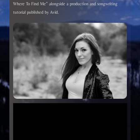
Where To Find Me” alongside a production and songwriting
tutorial published by Avid.